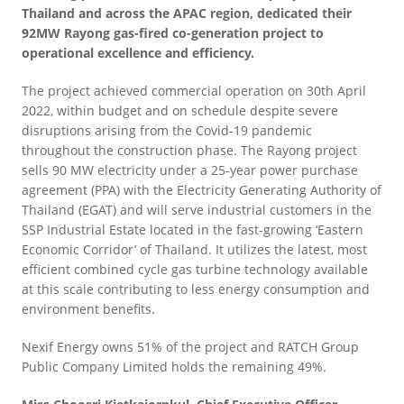
Thailand and across the APAC region, dedicated their
92MW Rayong gas-fired co-generation project to
operational excellence and efficiency.
The project achieved commercial operation on 30th April
2022, within budget and on schedule despite severe
disruptions arising from the Covid-19 pandemic
throughout the construction phase. The Rayong project
sells 90 MW electricity under a 25-year power purchase
agreement (PPA) with the Electricity Generating Authority of
Thailand (EGAT) and will serve industrial customers in the
SSP Industrial Estate located in the fast-growing ‘Eastern
Economic Corridor’ of Thailand. It utilizes the latest, most
efficient combined cycle gas turbine technology available
at this scale contributing to less energy consumption and
environment benefits.
Nexif Energy owns 51% of the project and RATCH Group
Public Company Limited holds the remaining 49%.