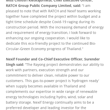
Miss Choosri Kietkajornkul, Chief Executive Officer,
RATCH Group Public Company Limited, said:
“I am
pleased to note that with RATCH and Nexif teams working
together have completed the project within budget and a
tight time schedule despite Covid-19 raging during its
construction period. With the increasing demand of energy
and requirement of energy transition, I look forward to
enhancing our ongoing cooperation. I would like to
dedicate this eco-friendly project to the continued Bio-
Circular-Green Economy progress of Thailand.”
Nexif Founder and Co-Chief Executive Officer, Surender
Singh said:
“The Rayong project demonstrates our ability to
work with partners, execution strength and our
commitment to deliver clean, reliable power to our
customers. This gas-to-power project is ‘hydrogen ready’
when supply becomes available in Thailand and
complements our expertise in wide range of renewable
energy technologies including hydro, wind, solar and
battery storage. Nexif Energy continually aims to be a
preferred developer and leading investor for the