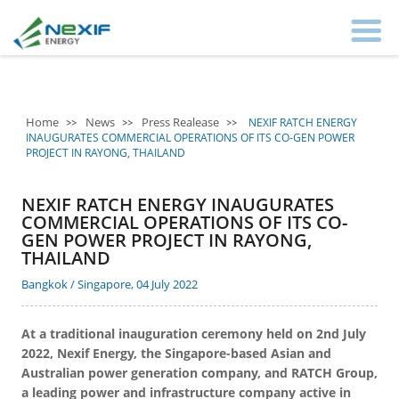
Home
News
Press Realease
NEXIF RATCH ENERGY
INAUGURATES COMMERCIAL OPERATIONS OF ITS CO-GEN POWER
PROJECT IN RAYONG, THAILAND
NEXIF RATCH ENERGY INAUGURATES
COMMERCIAL OPERATIONS OF ITS CO-
GEN POWER PROJECT IN RAYONG,
THAILAND
Bangkok / Singapore, 04 July 2022
At a traditional inauguration ceremony held on 2nd July
2022, Nexif Energy, the Singapore-based Asian and
Australian power generation company, and RATCH Group,
a leading power and infrastructure company active in