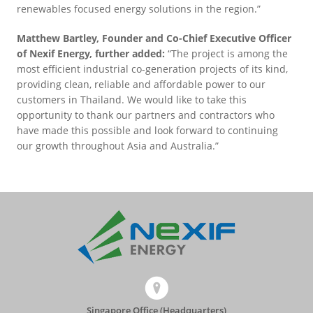
renewables focused energy solutions in the region.”
Matthew Bartley, Founder and Co-Chief Executive Officer
of Nexif Energy, further added:
“The project is among the
most efficient industrial co-generation projects of its kind,
providing clean, reliable and affordable power to our
customers in Thailand. We would like to take this
opportunity to thank our partners and contractors who
have made this possible and look forward to continuing
our growth throughout Asia and Australia.”
Singapore Office (Headquarters)