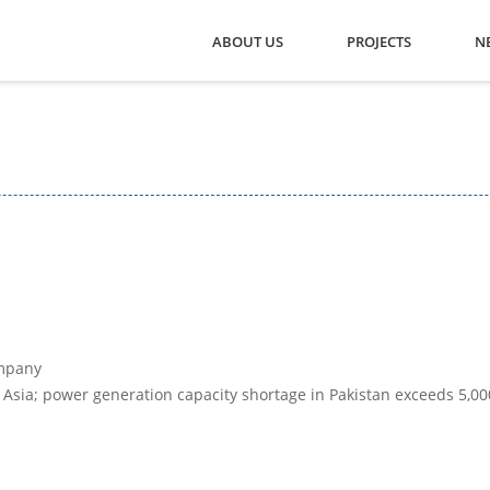
ABOUT US
PROJECTS
N
mpany
 Asia; power generation capacity shortage in Pakistan exceeds 5,