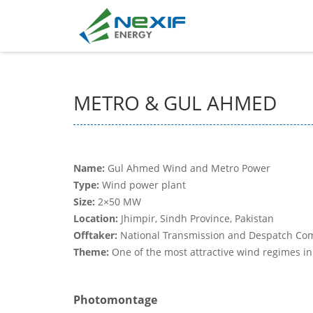
METRO & GUL AHMED
Name:
Gul Ahmed Wind and Metro Power
Type:
Wind power plant
Size:
2×50 MW
Location:
Jhimpir, Sindh Province, Pakistan
Offtaker:
National Transmission and Despatch Co
Theme:
One of the most attractive wind regimes in
Photomontage