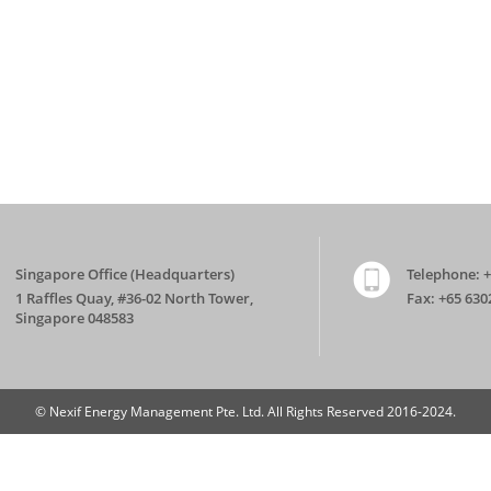
Singapore Office (Headquarters)
Telephone:
+
1 Raffles Quay, #36-02 North Tower,
Fax:
+65 630
Singapore 048583
© Nexif Energy Management Pte. Ltd. All Rights Reserved 2016-2024.