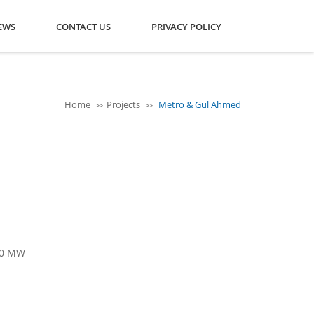
EWS
CONTACT US
PRIVACY POLICY
Home
Projects
Metro & Gul Ahmed
>>
>>
000 MW