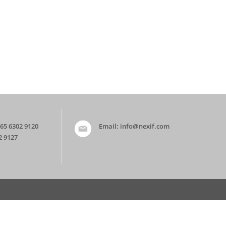
65 6302 9120
Email:
info@nexif.com
2 9127