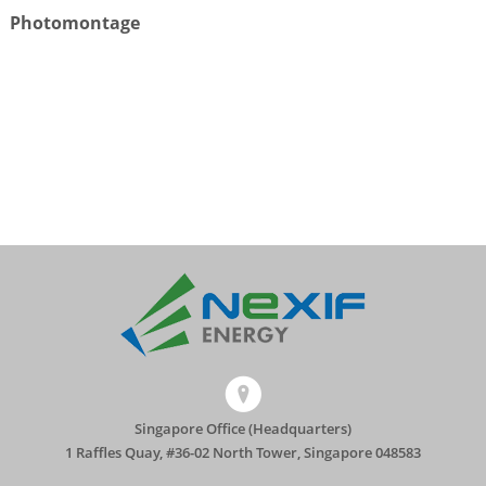
Photomontage
Singapore Office (Headquarters)
1 Raffles Quay, #36-02 North Tower, Singapore 048583