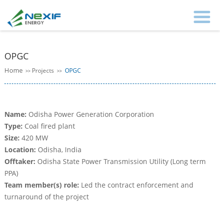
OPGC
Home
Projects
OPGC
>>
>>
Name:
Odisha Power Generation Corporation
Type:
Coal fired plant
Size:
420 MW
Location:
Odisha, India
Offtaker:
Odisha State Power Transmission Utility (Long term
PPA)
Team member(s) role:
Led the contract enforcement and
turnaround of the project